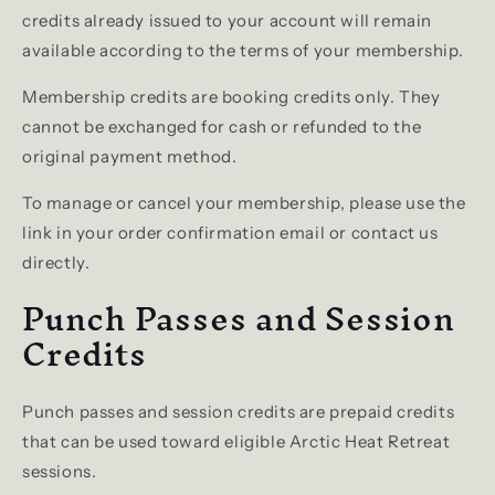
credits already issued to your account will remain
available according to the terms of your membership.
Membership credits are booking credits only. They
cannot be exchanged for cash or refunded to the
original payment method.
To manage or cancel your membership, please use the
link in your order confirmation email or contact us
directly.
Punch Passes and Session
Credits
Punch passes and session credits are prepaid credits
that can be used toward eligible Arctic Heat Retreat
sessions.