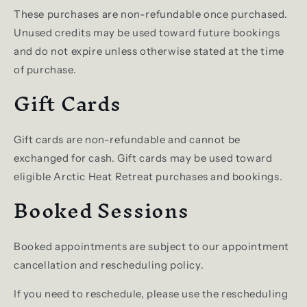
These purchases are non-refundable once purchased.
Unused credits may be used toward future bookings
and do not expire unless otherwise stated at the time
of purchase.
Gift Cards
Gift cards are non-refundable and cannot be
exchanged for cash. Gift cards may be used toward
eligible Arctic Heat Retreat purchases and bookings.
Booked Sessions
Booked appointments are subject to our appointment
cancellation and rescheduling policy.
If you need to reschedule, please use the rescheduling