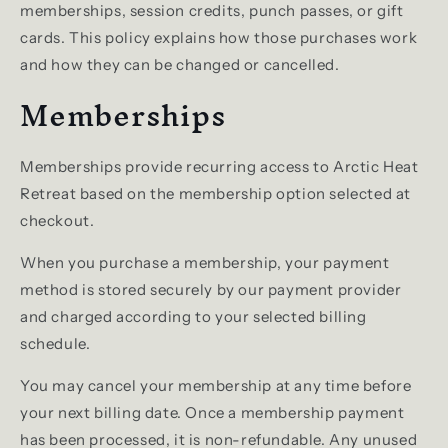
memberships, session credits, punch passes, or gift
cards. This policy explains how those purchases work
and how they can be changed or cancelled.
Memberships
Memberships provide recurring access to Arctic Heat
Retreat based on the membership option selected at
checkout.
When you purchase a membership, your payment
method is stored securely by our payment provider
and charged according to your selected billing
schedule.
You may cancel your membership at any time before
your next billing date. Once a membership payment
has been processed, it is non-refundable. Any unused