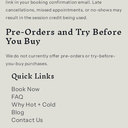
link in your booking confirmation email. Late
cancellations, missed appointments, or no-shows may
result in the session credit being used.
Pre-Orders and Try Before
You Buy
We do not currently offer pre-orders or try-before-
you-buy purchases.
Quick Links
Book Now
FAQ
Why Hot + Cold
Blog
Contact Us