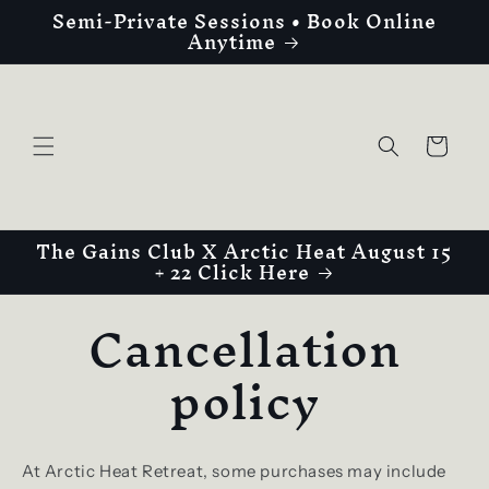
Semi-Private Sessions • Book Online
Skip to
Anytime
content
Cart
The Gains Club X Arctic Heat August 15
+ 22 Click Here
Cancellation
policy
At Arctic Heat Retreat, some purchases may include